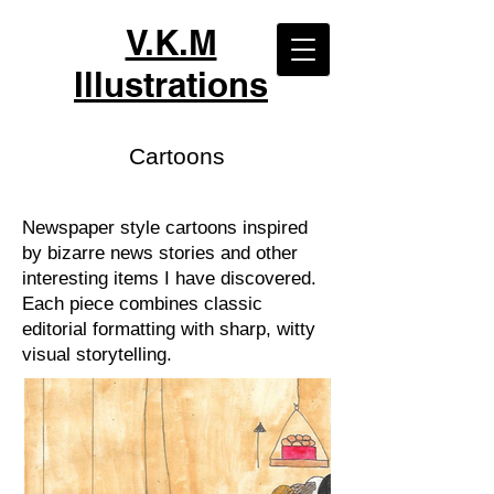
V.K.M
Illustrations
Cartoons
Newspaper style cartoons inspired
by bizarre news stories and other
interesting items I have discovered.
Each piece combines classic
editorial formatting with sharp, witty
visual storytelling.