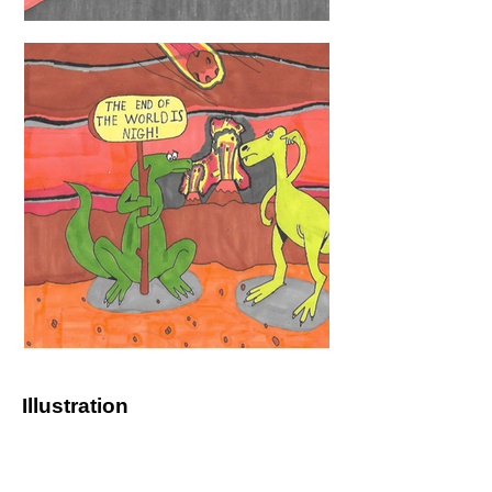
Illustration