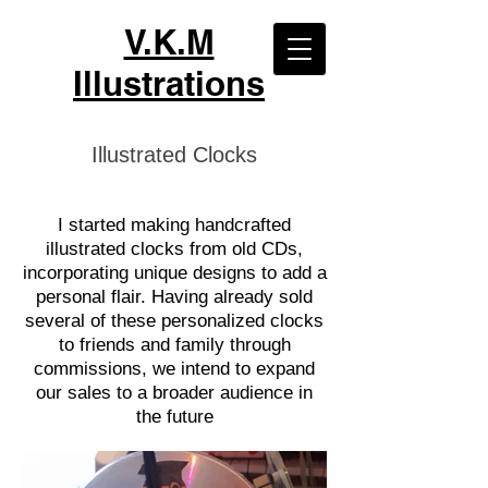
V.K.M
Illustrations
Illustrated Clocks
I started making handcrafted
illustrated clocks from old CDs,
incorporating unique designs to add a
personal flair. Having already sold
several of these personalized clocks
to friends and family through
commissions, we intend to expand
our sales to a broader audience in
the future