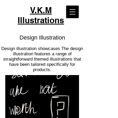
V.K.M
Illustrations
Design Illustration
Design illustration showcases The design
illustration features a range of
straightforward themed illustrations that
have been tailored specifically for
products.