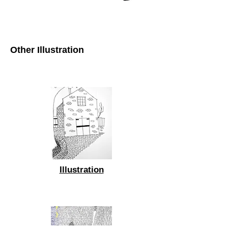
Other Illustration
Illustration