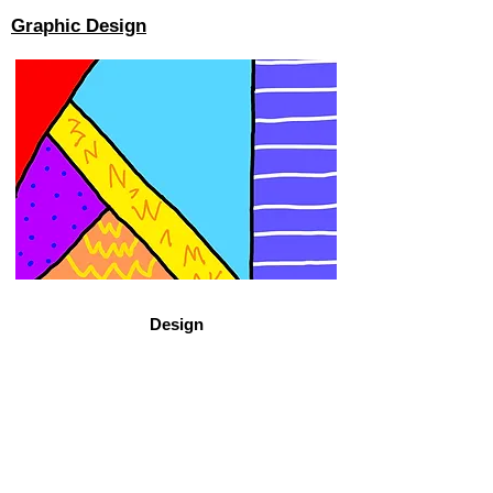
Graphic Design
Design
View