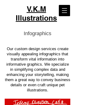
V.K.M
Illustrations
Infographics
Our custom design services create
visually appealing infographics that
transform vital information into
informative graphics. We specialize
in simplifying complex data and
enhancing your storytelling, making
them a great way to convey business
details or even craft unique pet
illustrations.